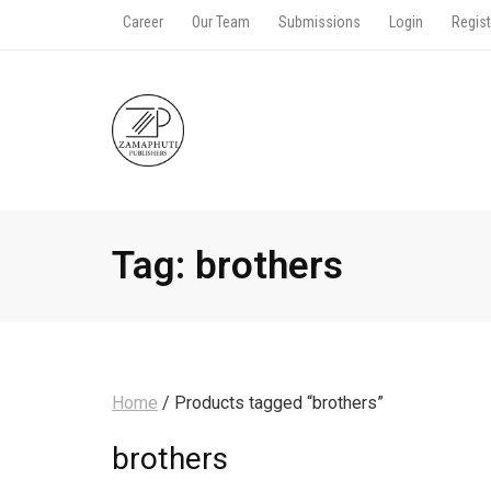
Career
Our Team
Submissions
Login
Regist
Tag:
brothers
Home
/ Products tagged “brothers”
brothers