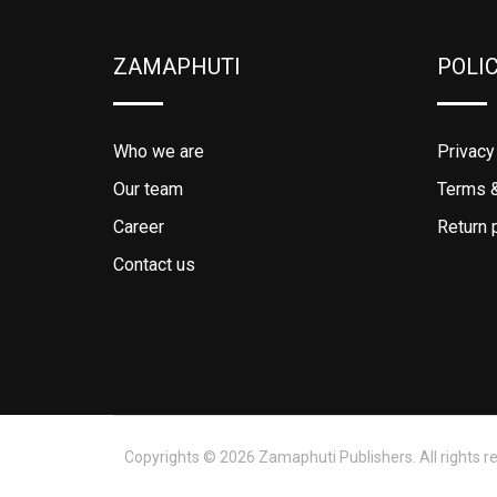
ZAMAPHUTI
POLI
Who we are
Privacy
Our team
Terms &
Career
Return 
Contact us
Copyrights © 2026 Zamaphuti Publishers. All rights r