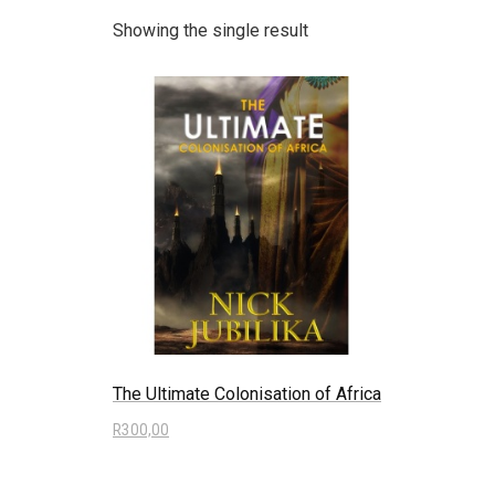
Showing the single result
The Ultimate Colonisation of Africa
R
300,00
Read more