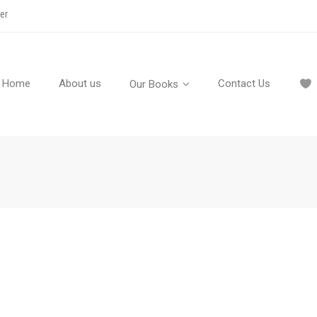
er
Home
About us
Contact Us
Our Books