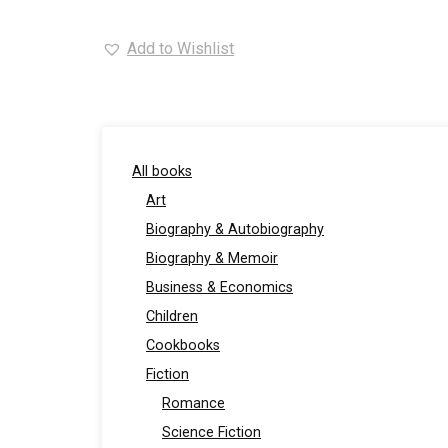
Add to Wishlist
All books
Art
Biography & Autobiography
Biography & Memoir
Business & Economics
Children
Cookbooks
Fiction
Romance
Science Fiction