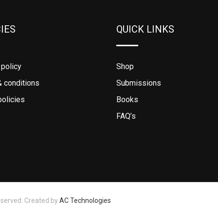
CIES
QUICK LINKS
 policy
Shop
 conditions
Submissions
policies
Books
FAQ’s
eserved. Created by
AC Technologies