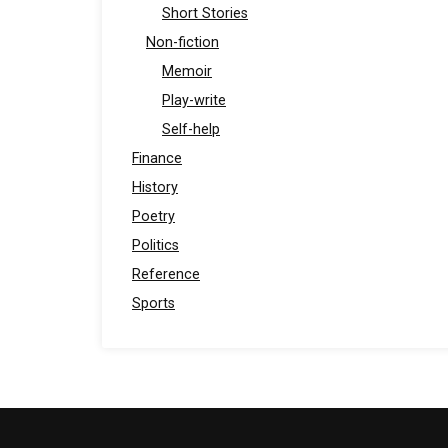
Short Stories
Non-fiction
Memoir
Play-write
Self-help
Finance
History
Poetry
Politics
Reference
Sports