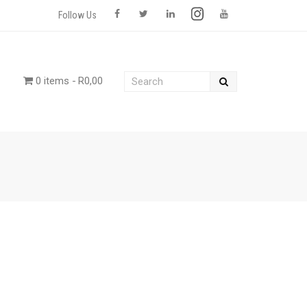
Follow Us
0 items
R0,00