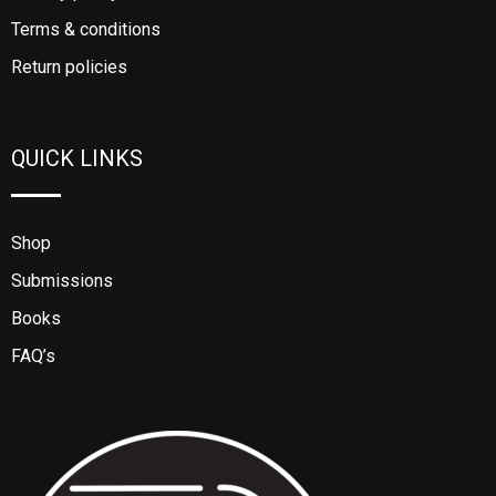
Terms & conditions
Return policies
QUICK LINKS
Shop
Submissions
Books
FAQ’s