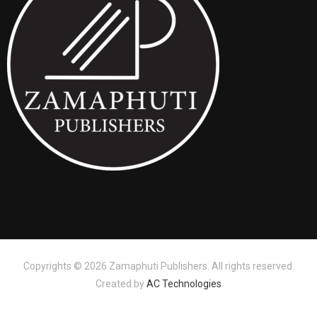
Copyrights © 2026 Zamaphuti Publishers. All rights reserved.
Created by
AC Technologies