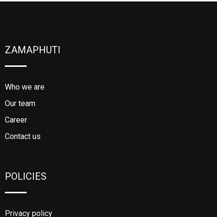
ZAMAPHUTI
Who we are
Our team
Career
Contact us
POLICIES
Privacy policy