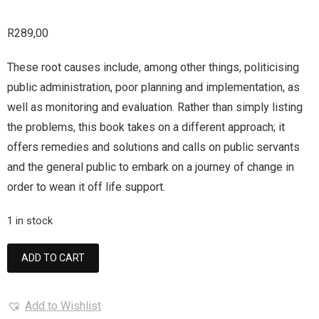
R
289,00
These root causes include, among other things, politicising
public administration, poor planning and implementation, as
well as monitoring and evaluation. Rather than simply listing
the problems, this book takes on a different approach; it
offers remedies and solutions and calls on public servants
and the general public to embark on a journey of change in
order to wean it off life support.
1 in stock
ADD TO CART
Add to Wishlist