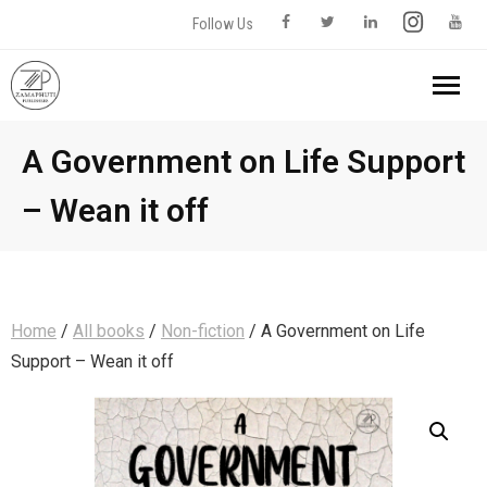
Follow Us
Home
A Government on Life Support
– Wean it off
About us
Our Books
- All books
Contact Us
Home
/
All books
/
Non-fiction
/ A Government on Life
Support – Wean it off
- Fiction
- - Romance
- Non-fiction
0 items
R0,00
- - Short Stories
- - Biography & Memoir
- Science Fiction