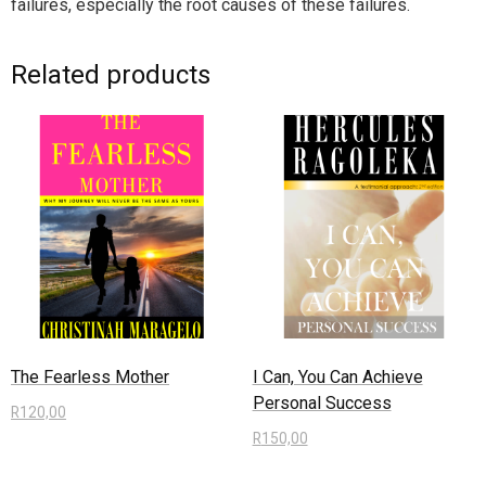
failures, especially the root causes of these failures.
Related products
The Fearless Mother
I Can, You Can Achieve
Personal Success
R
120,00
R
150,00
Add to cart