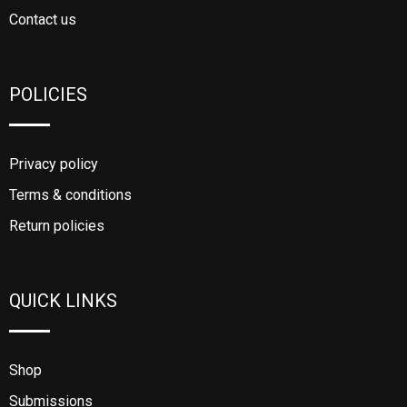
Contact us
POLICIES
Privacy policy
Terms & conditions
Return policies
QUICK LINKS
Shop
Submissions