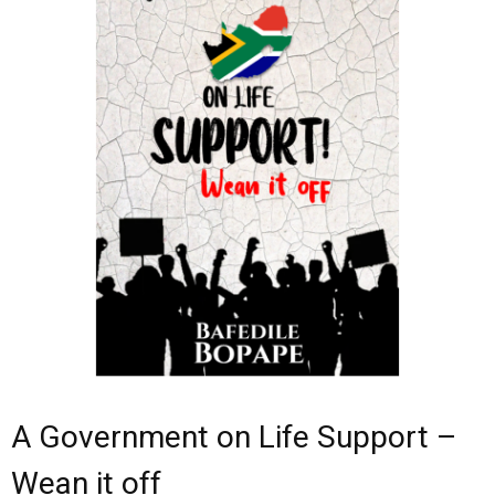
- - Children
- - History
- Art
- - Reference
- Self-help
- Memoir
A Government on Life Support –
Wean it off