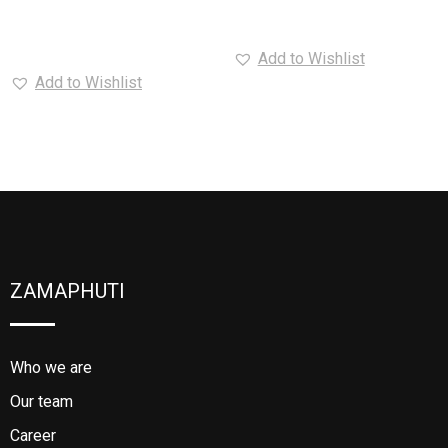
Read more
Add to Wishlist
Add to Wishlist
ZAMAPHUTI
Who we are
Our team
Career