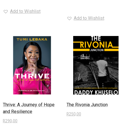
Read more
Add to Wishlist
Add to Wishlist
Thrive: A Journey of Hope
The Rivonia Junction
and Resilience
R
250,00
R
290,00
Read more