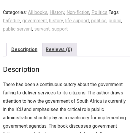
Categories:
All books
,
History
,
Non-fiction
,
Politics
Tags:
bafedile
,
government
,
history
,
life support
,
politics
,
public
,
public servant
,
servant
,
support
Description
Reviews (0)
Description
There has been a continuous outcry about the government
failing to deliver services to its citizens. The author draws
attention to how the government of South Africa is currently
in the ICU and emphasises the critical role public
administration should play as a machinery for implementing
government agendas. The book discusses government