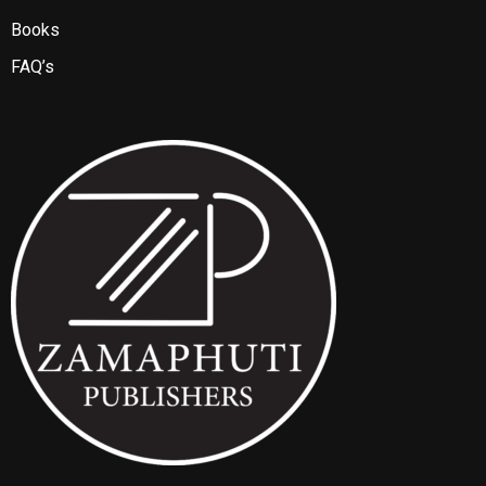
Books
FAQ’s